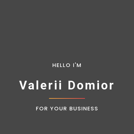
HELLO I'M
Valerii Domior