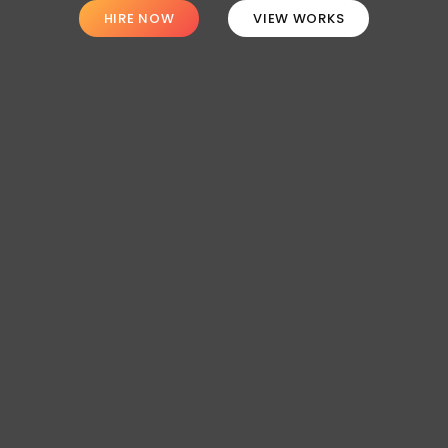
HIRE NOW
VIEW WORKS