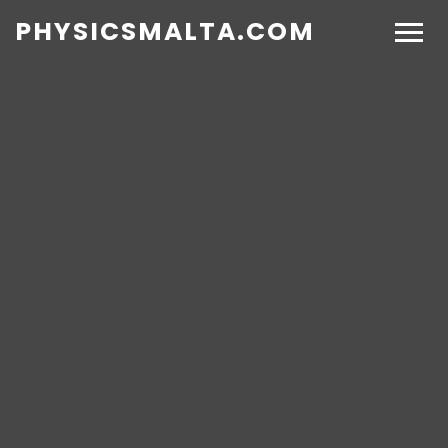
PHYSICSMALTA.COM