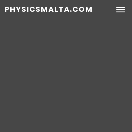
PHYSICSMALTA.COM