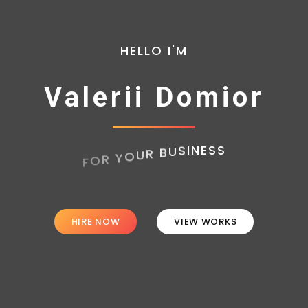
HELLO I'M
Valerii Domior
HIRE NOW
VIEW WORKS